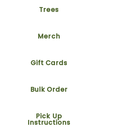
Trees
Merch
Gift Cards
Bulk Order
Pick Up
Instructions