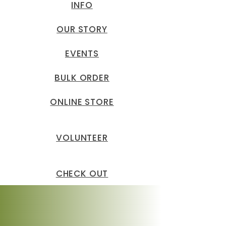
INFO
OUR STORY
EVENTS
BULK ORDER
ONLINE STORE
VOLUNTEER
CHECK OUT