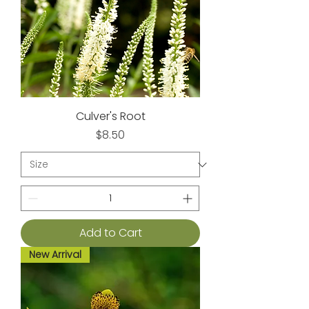
Culver's Root
Price
$8.50
Add to Cart
New Arrival