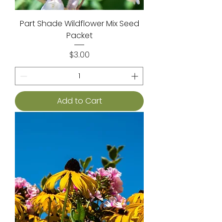
Part Shade Wildflower Mix Seed
Packet
Price
$3.00
Add to Cart