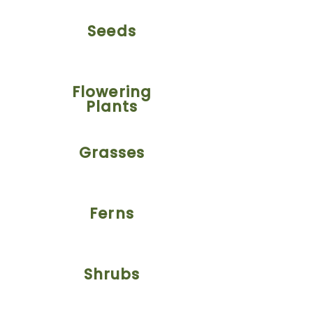
Seeds
Flowering
Plants
Grasses
Ferns
Shrubs