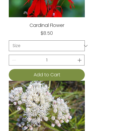
Cardinal Flower
Price
$8.50
Add to Cart