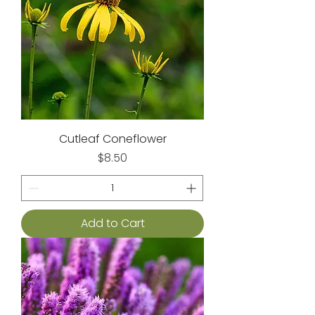
Cutleaf Coneflower
Price
$8.50
Add to Cart