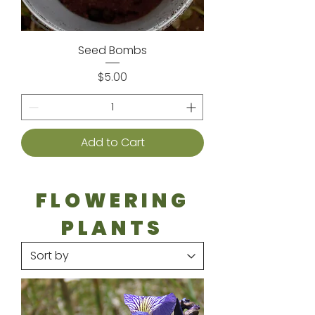
Seed Bombs
Price
$5.00
Add to Cart
FLOWERING
PLANTS