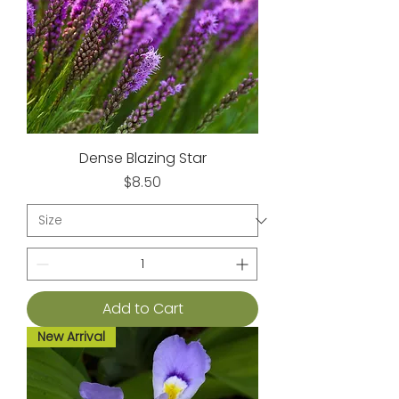
Dense Blazing Star
Price
$8.50
Add to Cart
New Arrival