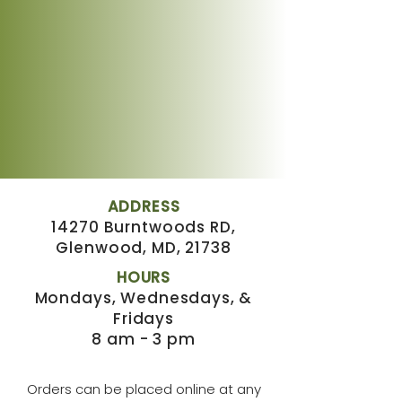
ADDRESS
14270 Burntwoods RD,
Glenwood, MD, 21738
HOURS
Mondays, Wednesdays, &
Fridays
8 am - 3 pm
Orders can be placed online at any