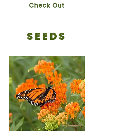
Check Out
SEEDS