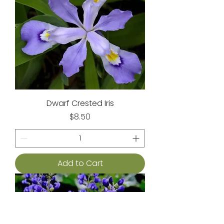
Dwarf Crested Iris
Price
$8.50
Add to Cart