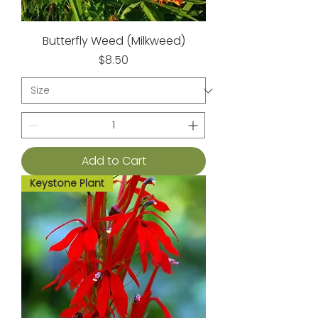
Butterfly Weed (Milkweed)
Price
$8.50
Add to Cart
Keystone Plant