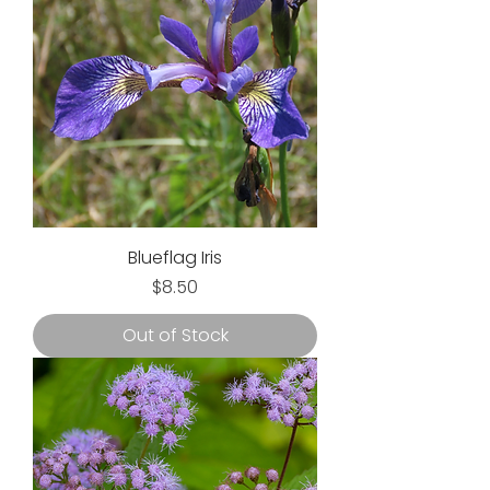
Blueflag Iris
Price
$8.50
Out of Stock