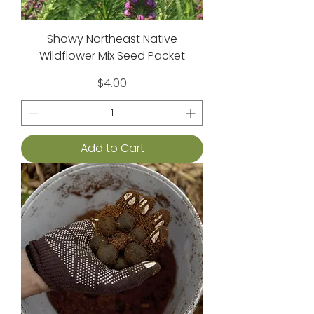
Showy Northeast Native
Wildflower Mix Seed Packet
Price
$4.00
Add to Cart