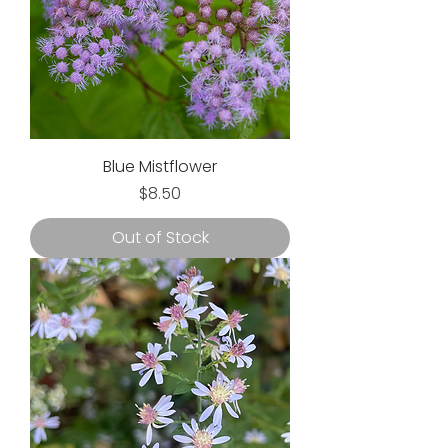
Blue Mistflower
Price
$8.50
Out of Stock