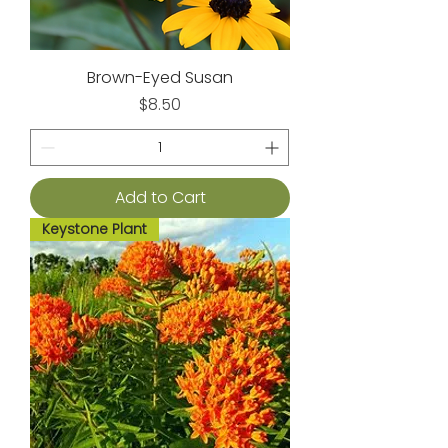
Brown-Eyed Susan
Price
$8.50
Add to Cart
Keystone Plant