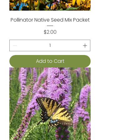
Pollinator Native Seed Mix Packet
Price
$2.00
Add to Cart