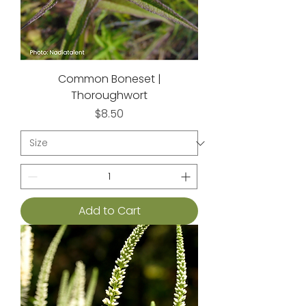
Common Boneset |
Thoroughwort
Price
$8.50
Add to Cart