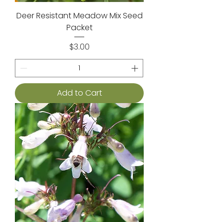
Deer Resistant Meadow Mix Seed
Packet
Price
$3.00
Add to Cart