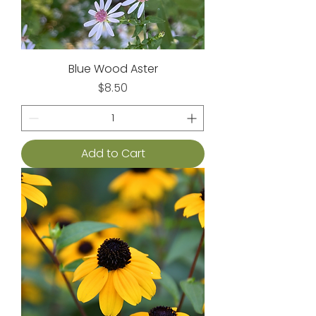
Blue Wood Aster
Price
$8.50
Add to Cart