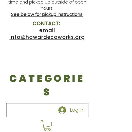
time and picked up outside of open
hours.
See below for pickup instructions.
CONTACT:
email
info@howardecoworks.org
CATEGORIE
S
Log In