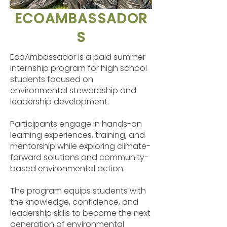
ECOAMBASSADOR
S
EcoAmbassador is a paid summer
internship program for high school
students focused on
environmental stewardship and
leadership development.
Participants engage in hands-on
learning experiences, training, and
mentorship while exploring climate-
forward solutions and community-
based environmental action.
The program equips students with
the knowledge, confidence, and
leadership skills to become the next
generation of environmental