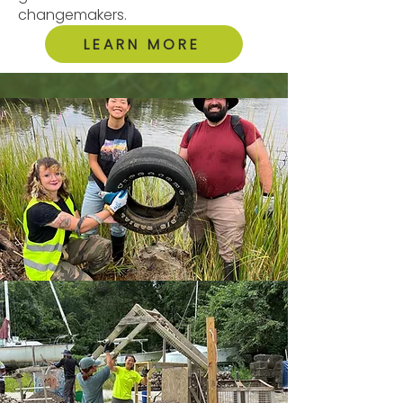
changemakers.
LEARN MORE