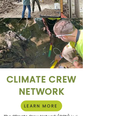
CLIMATE CREW
NETWORK
LEARN MORE