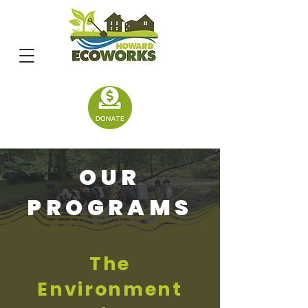
OUR
PROGRAMS
The
Environment