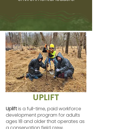
UPLIFT
Uplift
is a full-time, paid workforce
development program for adults
ages 18 and older that operates as
a conservation field crew.