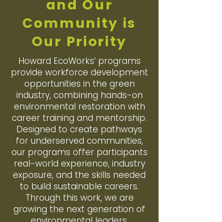
and Our
Community is
Our Priority
Howard EcoWorks’ programs
provide workforce development
opportunities in the green
industry, combining hands-on
environmental restoration with
career training and mentorship.
Designed to create pathways
for underserved communities,
our programs offer participants
real-world experience, industry
exposure, and the skills needed
to build sustainable careers.
Through this work, we are
growing the next generation of
environmental leaders.