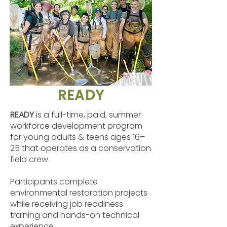
READY
READY
is a full-time, paid, summer
workforce development program
for young adults & teens ages 16–
25 that operates as a conservation
field crew.
Participants complete
environmental restoration projects
while receiving job readiness
training and hands-on technical
experience.