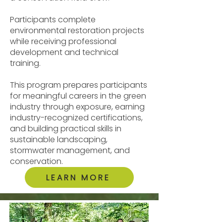
Participants complete
environmental restoration projects
while receiving professional
development and technical
training.
This program prepares participants
for meaningful careers in the green
industry through exposure, earning
industry-recognized certifications,
and building practical skills in
sustainable landscaping,
stormwater management, and
conservation.
LEARN MORE