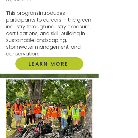
This program introduces
participants to careers in the green
industry through industry exposure,
certifications, and skill-building in
sustainable landscaping,
stormwater management, and
conservation.
LEARN MORE