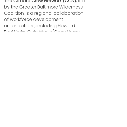
The Climate Crew Network (CCN)
, led
by the Greater Baltimore Wilderness
Coalition, is a regional collaboration
of workforce development
organizations, including Howard
EcoWorks, Civic Works/Grow Home,
Stillmeadow Community Fellowship,
The 6th Branch, and Defensores de la
Cuenca. Together, these hubs share
resources and coordinate
professional development
opportunities for participants across
the Baltimore region.
Through CCN, participants gain
access to industry-recognized
certifications, hands-on fieldwork
experience, specialized training,
networking events, and cross-
organizational learning opportunities.
Individuals participating in EcoWorks’