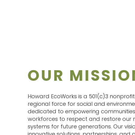
OUR MISSIO
Howard EcoWorks is a 501(c)3 nonprofi
regional force for social and environm
dedicated to empowering communities
workforces to respect and restore our 
systems for future generations. Our visio
innovative solutions, partnerships, and a