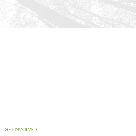
HOME
ABOUT US
SERVICES
PROGRAMS
EVENTS
NURSERY
ECOWORKS STORE
GET INVOLVED