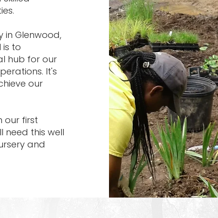
ies.
y in Glenwood,
 is to
ral hub for our
erations. It's
chieve our
our first
ll need this well
nursery and