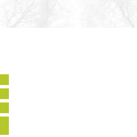
Howard EcoWorks
9770 Patuxent Woods Drive,
Suite 309
Columbia, MD 21046
Holly Hills
14270 Burntwoods RD,
Glenwood, MD, 21738
443-518-7665
info@howardecoworks.org