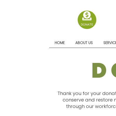
HOME
ABOUT US
SERVIC
D
Thank you for your donat
conserve and restore n
through our workforce