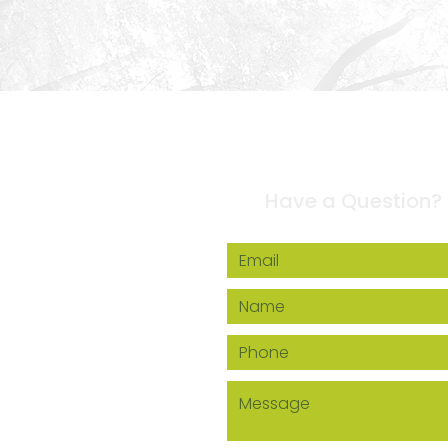
Contact Us
Have a Question?