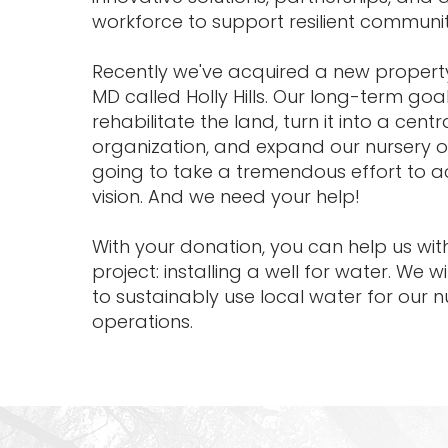
workforce to support resilient communit
Recently we've acquired a new propert
MD called Holly Hills. Our long-term goal
rehabilitate the land, turn it into a cent
organization, and expand our nursery op
going to take a tremendous effort to a
vision. And we need your help!
With your donation, you can help us with 
project: installing a well for water. We wi
to sustainably use local water for our 
operations.