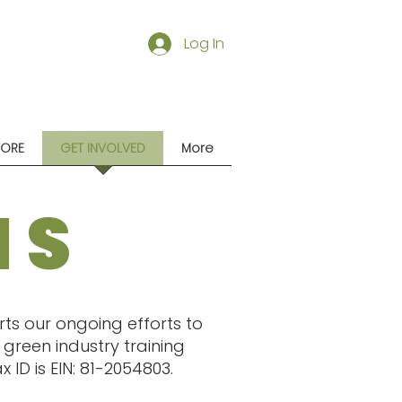
Log In
TORE
GET INVOLVED
More
NS
ts our ongoing efforts to
green industry training
ID is EIN: 81-2054803.