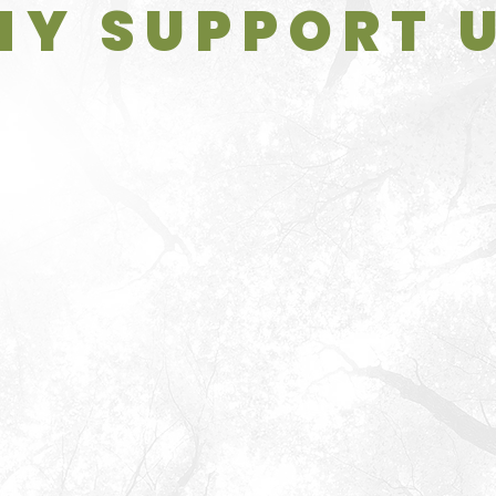
Y SUPPORT 