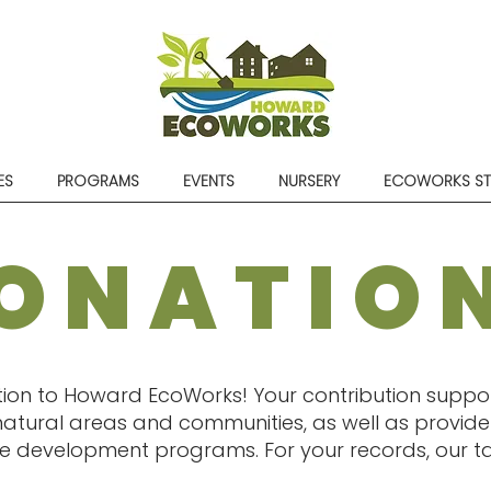
ES
PROGRAMS
EVENTS
NURSERY
ECOWORKS S
ONATIO
ion to Howard EcoWorks! Your contribution suppor
atural areas and communities, as well as provide 
 development programs. For your records, our tax 