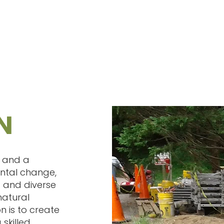
N
t and a
ental change,
 and diverse
natural
n is to create
 skilled