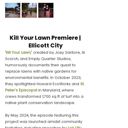
Kill Your Lawn Premiere | 
Ellicott City
"
Kill Your Lawn
," created by Joey Santore, Al 
Scorch, and Empty Quarter Studios, 
humorously documents their quest to 
replace lawns with native gardens for 
environmental benefits. In October 2023, 
they spotlighted Howard EcoWorks and 
St. 
Peter’s Episcopa
l
 in Maryland, where 
crews transformed 1,700 sq ft of turf into a 
native plant conservation landscape.
By May 2024, the episode featuring this 
project was launched amidst community 
festivities, including speeches by 
Lori Lilly
, 