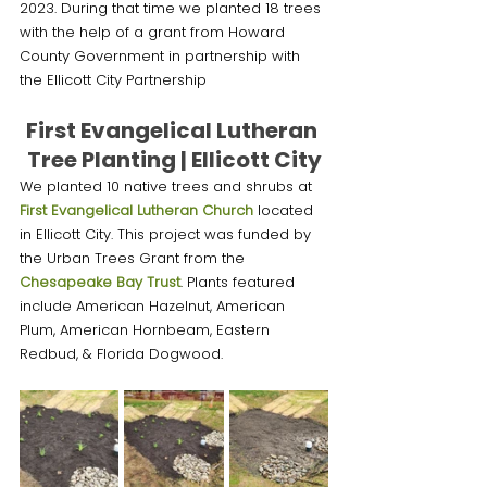
2023. During that time we planted 18 trees 
with the help of a grant from Howard 
County Government in partnership with 
the Ellicott City Partnership 
First Evangelical Lutheran 
Tree Planting | Ellicott City
We planted 10 native trees and shrubs at 
First Evangelical Lutheran Church
 located 
in Ellicott City. This project was funded by 
the Urban Trees Grant from the 
Chesapeake Bay Trust
. Plants featured 
include American Hazelnut, American 
Plum, American Hornbeam, Eastern 
Redbud, & Florida Dogwood.