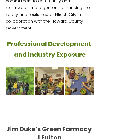
commitment to community and 
stormwater management, enhancing the 
safety and resilience of Ellicott City in 
collaboration with the Howard County 
Government.
Professional Development 
and Industry Exposure
Jim Duke’s Green Farmacy 
| Fulton