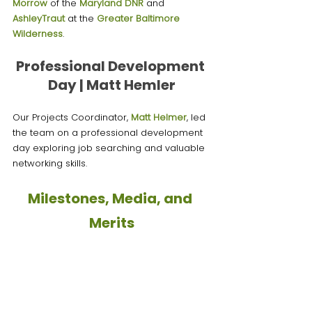
Morrow
of the 
Maryland DNR
 and 
AshleyTraut
 at the 
Greater Baltimore 
Wilderness
.
Professional Development 
Day | Matt Hemler
Our Projects Coordinator, 
Matt Helmer
, led 
the team on a professional development 
day exploring job searching and valuable 
networking skills. 
Milestones, Media, and 
Merits