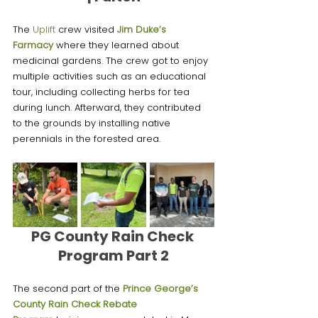
The 
Uplift 
crew visited 
Jim Duke’s 
Farmacy
 where they learned about 
medicinal gardens. The crew got to enjoy 
multiple activities such as an educational 
tour, including collecting herbs for tea 
during lunch. Afterward, they contributed 
to the grounds by installing native 
perennials in the forested area.
PG County Rain Check 
Program Part 2
The second part of the
Prince George’s 
County Rain Check Rebate 