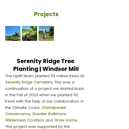
Projects
Serenity Ridge Tree 
Planting | Windsor Mill
The Uplift team planted 113 native trees at 
Serenity Ridge Cemetery
. This was a 
continuation of a project we started back 
in the Fall of 2023 when we planted 112 
trees with the help of our collaborators in 
the Climate Corps: 
Chesapeake 
Conservancy
, 
Greater Baltimore 
Wilderness Coalition
, and 
Grow Home
. 
This project was supported by the 