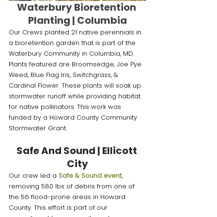
Waterbury Bioretention 
Planting | Columbia
Our Crews planted 21 native perennials in 
a bioretention garden that is part of the 
Waterbury Community in Columbia, MD. 
Plants featured are Broomsedge, Joe Pye 
Weed, Blue Flag Iris, Switchgrass, & 
Cardinal Flower. These plants will soak up 
stormwater runoff while providing habitat 
for native pollinators. This work was 
funded by a Howard County Community 
Stormwater Grant.
Safe And Sound | Ellicott 
City
Our crew led a 
Safe & Sound event
, 
removing 580 lbs of debris from one of 
the 56 flood-prone areas in Howard 
County. This effort is part of our 