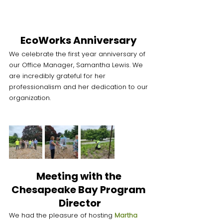
EcoWorks Anniversary 
We celebrate the first year anniversary of 
our Office Manager, Samantha Lewis. We 
are incredibly grateful for her 
professionalism and her dedication to our 
organization. 
Meeting with the 
Chesapeake Bay Program 
Director
We had the pleasure of hosting 
Martha 