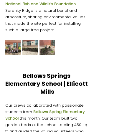
National Fish and Wildlife Foundation
. 
Serenity Ridge is a natural burial and 
arboretum, sharing environmental values 
that made the site perfect for installing 
such a large tree project.
Bellows Springs 
Elementary School | Ellicott 
Mills
Our crews collaborated with passionate 
students from 
Bellows Spring Elementary 
School
this month. Our team built two 
garden beds at the school totaling 450 sq 
ft, and guided the young volunteers who 