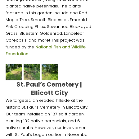
planted native perennials. The plants 
featured in this garden include one Red 
Maple Tree, Smooth Blue Aster, Emerald 
Pink Creeping Phlox, Suwannee Blue-eyed 
Grass, Bluestem Goldenrod, Lanceleaf 
Coreopsis, and more! This project was 
funded by the 
National Fish and Wildlife 
Foundation
.
St. Paul’s Cemetery | 
Ellicott City
We targeted an eroded hillside at the 
historic St. Paul’s Cemetery in Ellicott City. 
Our team installed an 187 sq ft garden, 
planting 132 native perennials, and 6 
native shrubs. However, our involvement 
with St. Paul’s began earlier in November 