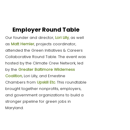
Employer Round Table 
Our founder and director, 
Lori Lilly
, as well 
as 
Matt Heml
er
, projects coordinator, 
attended the Green Initiatives & Careers 
Collaborative Round Table. The event was 
hosted by the Climate Crew Network, led 
by the 
Greater Baltimore Wilderness 
Coalition
, Lori Lilly, and Ernestine 
Chambers from 
Upskill Etc
. This roundtable 
brought together nonprofits, employers, 
and government organizations to build a 
stronger pipeline for green jobs in 
Maryland. 