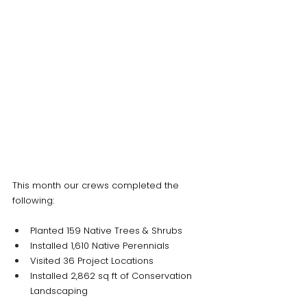
This month our crews completed the 
following:
Planted 159 Native Trees & Shrubs
Installed 1,610 Native Perennials
Visited 36 Project Locations
Installed 2,862 sq ft of Conservation 
Landscaping