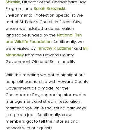
Shimkin
, Director of the Chesapeake Bay 
Program, and 
Sarah Brzezinski
, 
Environmental Protection Specialist. We 
met at St. Peter’s Church in Ellicott City, 
where we installed a conservation 
landscape funded by the 
National Fish 
and Wildlife Foundation
. Additionally, we 
were visited by 
Timothy P. Lattimer
and 
Bill 
Mahoney
from the Howard County 
Government Office of Sustainability. 
With this meeting we got to highlight our 
nonprofit partnership with Howard County 
Government as a model for the 
Chesapeake Bay, supporting stormwater 
management and stream restoration 
maintenance, while facilitating pathways 
into green jobs. Additionally, crew 
members got to tell their stories and 
network with our guests. 