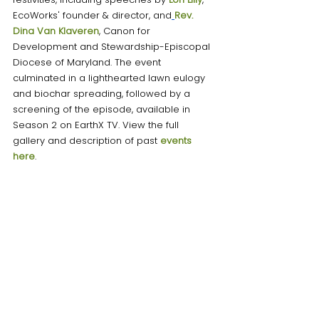
EcoWorks' founder & director, and
Rev. 
Dina Van Klaveren
, Canon for 
Development and Stewardship-Episcopal 
Diocese of Maryland. The event 
culminated in a lighthearted lawn eulogy 
and biochar spreading, followed by a 
screening of the episode, available in 
Season 2 on EarthX TV. View the full 
gallery and description of past
 events 
here
. 