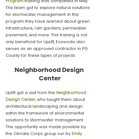
Program
 training was completed in May. 
The team got to explore natural solutions 
for stormwater management. In this 
program they have learned about green 
infrastructure, rain gardens, permeable 
pavement, and more. This training is not 
only beneficial for UpLift, Ecoworks also 
serves as an approved contractor in PG 
County for these types of projects. 
Neighborhood Design 
Center
Uplift got a visit from the 
Neighborhood 
Design Center
, who taught them about 
architectural landscaping and design 
within the framework of environmental 
solutions to stormwater management. 
This opportunity was made possible by 
the Climate Corps group run by 
Emily 