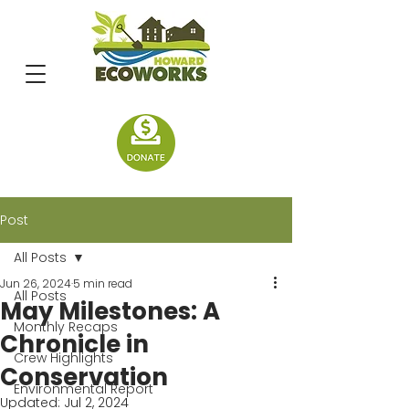
Post
All Posts
Jun 26, 2024
5 min read
All Posts
May Milestones: A
Monthly Recaps
Chronicle in
Crew Highlights
Conservation
Environmental Report
Updated:
Jul 2, 2024