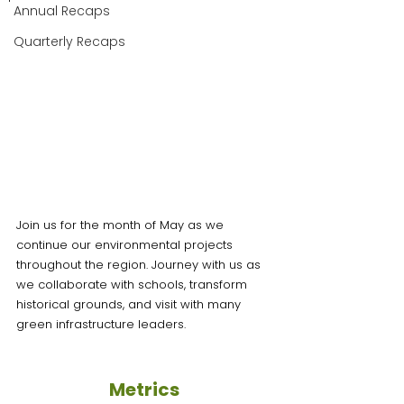
Annual Recaps
Quarterly Recaps
Join us for the month of May as we 
continue our environmental projects 
throughout the region. Journey with us as 
we collaborate with schools, transform 
historical grounds, and visit with many 
green infrastructure leaders. 
Metrics