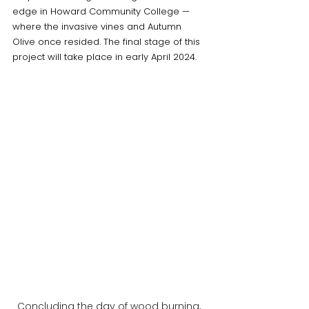
edge in Howard Community College — 
where the invasive vines and Autumn 
Olive once resided. The final stage of this 
project will take place in early April 2024. 
Concluding the day of wood burning, 