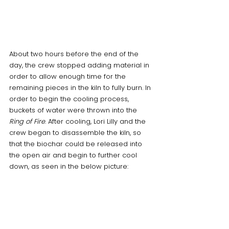
About two hours before the end of the 
day, the crew stopped adding material in 
order to allow enough time for the 
remaining pieces in the kiln to fully burn. In 
order to begin the cooling process, 
buckets of water were thrown into the 
Ring of Fire
. After cooling, Lori Lilly and the 
crew began to disassemble the kiln, so 
that the biochar could be released into 
the open air and begin to further cool 
down, as seen in the below picture: