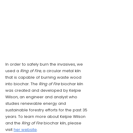
In order to safely burn the invasives, we 
used a 
Ring of Fire
, a circular metal kiln 
that is capable of burning waste wood 
into biochar. The
 Ring of Fire
 biochar kiln 
was created and developed by Kelpie 
Wilson, an engineer and analyst who 
studies renewable energy and 
sustainable forestry efforts for the past 35 
years. To learn more about Kelpie Wilson 
and the 
Ring of Fire
 biochar kiln, please 
visit 
her website
. 