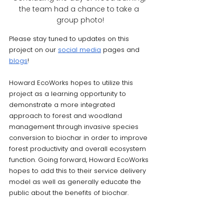
the team had a chance to take a 
group photo!
Please stay tuned to updates on this 
project on our 
social media
 pages and 
blogs
!
Howard EcoWorks hopes to utilize this 
project as a learning opportunity to 
demonstrate a more integrated 
approach to forest and woodland 
management through invasive species 
conversion to biochar in order to improve 
forest productivity and overall ecosystem 
function. Going forward, Howard EcoWorks 
hopes to add this to their service delivery 
model as well as generally educate the 
public about the benefits of biochar. 