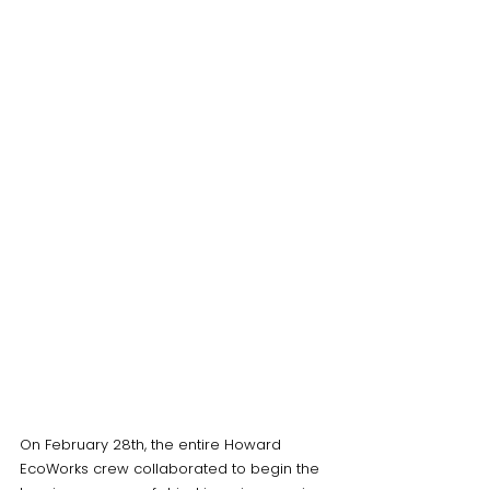
On February 28th, the entire Howard 
EcoWorks crew collaborated to begin the 