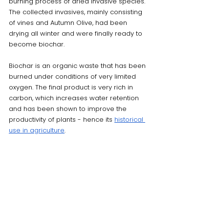
burning process of dried invasive species. 
The collected invasives, mainly consisting 
of vines and Autumn Olive, had been 
drying all winter and were finally ready to 
become biochar. 
Biochar is an organic waste that has been 
burned under conditions of very limited 
oxygen. The final product is very rich in 
carbon, which increases water retention 
and has been shown to improve the 
productivity of plants - hence its 
historical 
use in agriculture
. 