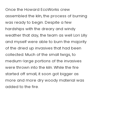
Once the Howard EcoWorks crew 
assembled the kiln, the process of burning 
was ready to begin. Despite a few 
hardships with the dreary and windy 
weather that day, the team as well Lori Lilly 
and myself were able to burn the majority 
of the dried up invasives that had been 
collected. Much of the small twigs, to 
medium-large portions of the invasives 
were thrown into the kiln. While the fire 
started off small, it soon got bigger as 
more and more dry woody material was 
added to the fire. 