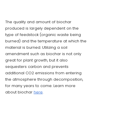
The quality and amount of biochar 
produced is largely dependent on the 
type of feedstock (organic waste being 
burned) and the temperature at which the 
material is burned. Utilizing a soil 
amendment such as biochar is not only 
great for plant growth, but it also 
sequesters carbon and prevents 
additional CO2 emissions from entering 
the atmosphere through decomposition, 
for many years to come. Learn more 
about biochar 
here
. 