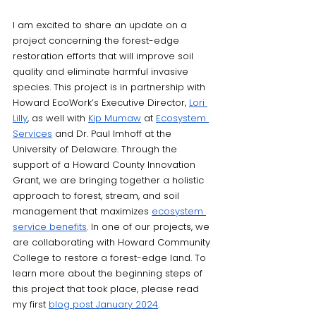
I am excited to share an update on a 
project concerning the forest-edge 
restoration efforts that will improve soil 
quality and eliminate harmful invasive 
species. This project is in partnership with 
Howard EcoWork’s Executive Director, 
Lori 
Lilly
, as well with 
Kip Mumaw
 at 
Ecosystem 
Services
 and Dr. Paul Imhoff at the 
University of Delaware. Through the 
support of a Howard County Innovation 
Grant, we are bringing together a holistic 
approach to forest, stream, and soil 
management that maximizes 
ecosystem 
service benefits
. In one of our projects, we 
are collaborating with Howard Community 
College to restore a forest-edge land. To 
learn more about the beginning steps of 
this project that took place, please read 
my first 
blog post January 2024
. 