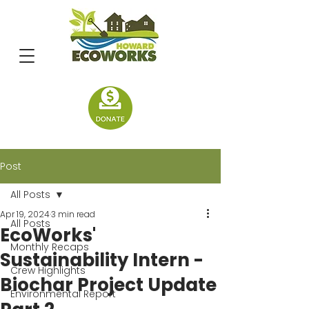
Post
All Posts
Apr 19, 2024
3 min read
All Posts
EcoWorks'
Monthly Recaps
Sustainability Intern -
Crew Highlights
Biochar Project Update
Environmental Report