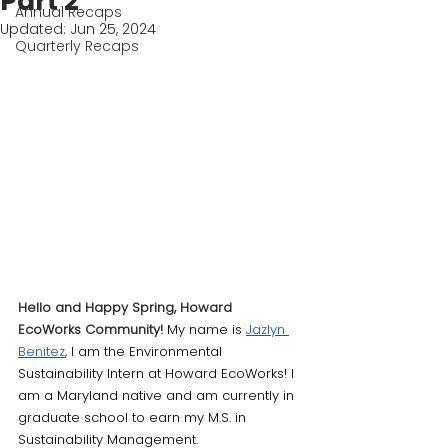
Part 2
Annual Recaps
Updated:
Jun 25, 2024
Quarterly Recaps
Hello and Happy Spring, Howard 
EcoWorks Community!
 My name is 
Jazlyn 
Benitez
, I am the Environmental 
Sustainability Intern at Howard EcoWorks! I 
am a Maryland native and am currently in 
graduate school to earn my M.S. in 
Sustainability Management. 