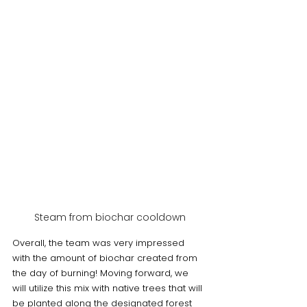
Steam from biochar cooldown
Overall, the team was very impressed 
with the amount of biochar created from 
the day of burning! Moving forward, we 
will utilize this mix with native trees that will 
be planted along the designated forest 