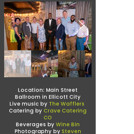
Location: Main Street
Ballroom in Ellicott City
Live music by
The Wafflers
Catering by
Crave Catering
CO
Beverages by
Wine Bin
Photography by
Steven