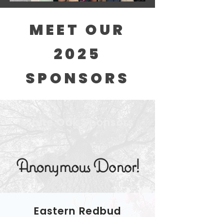
MEET OUR
2025
SPONSORS
White Oak Sponsors
Anonymous Donor!
Eastern Redbud