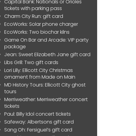
Capital Bank: Nationals or Orioles
tickets with parking pass
Charm City Run: gift card
EcoWorks: Solar phone charger
EcoWorks: Two biochar kilns
Game On Bar and Arcade: VIP party
package
Jean: Sweet Elizabeth Jane gift card
Libs Grill: Two gift cards
Lori Lilly: Ellicott City Christmas
ornament from Made on Main
MD History Tours: Ellicott City ghost
tours
Merriweather: Merriweather concert
tickets
Paul: Billy Idol concert tickets
Safeway: Albertsons gift card
Sang Oh: Fersiguel’s gift card