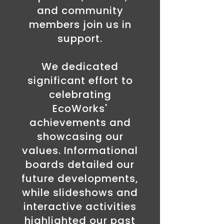
and community
members join us in
support.
We dedicated
significant effort to
celebrating
EcoWorks'
achievements and
showcasing our
values. Informational
boards detailed our
future developments,
while slideshows and
interactive activities
highlighted our past