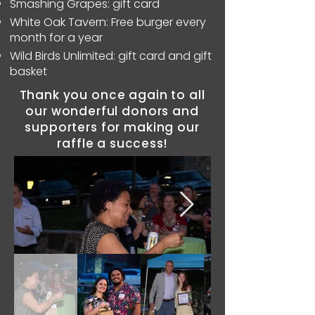
Smashing Grapes: gift card
White Oak Tavern: Free burger every
month for a year
Wild Birds Unlimited: gift card and gift
basket
Thank you once again to all
our wonderful donors and
supporters for making our
raffle a success!