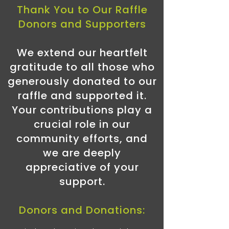
Thank You to Our Raffle
Donors and Supporters
We extend our heartfelt
gratitude to all those who
generously donated to our
raffle and supported it.
Your contributions play a
crucial role in our
community efforts, and
we are deeply
appreciative of your
support.
Donors and Donations: