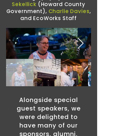
Sekellick
(Howard County
Government),
Charlie Davies
,
and EcoWorks Staff
Alongside special
guest speakers, we
were delighted to
have many of our
sponsors, alumni,