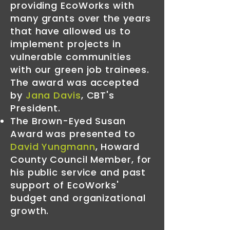
providing EcoWorks with
many grants over the years
that have allowed us to
implement projects in
vulnerable communities
with our green job trainees.
The award was accepted
by
Jana Davis
, CBT's
President.
The Brown-Eyed Susan
Award was presented to
David Yungmann
, Howard
County Council Member, for
his public service and past
support of EcoWorks'
budget and organizational
growth.