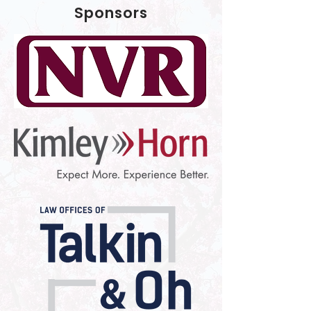
Sponsors