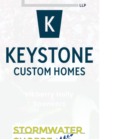
Inkberry Holly
Sponsors