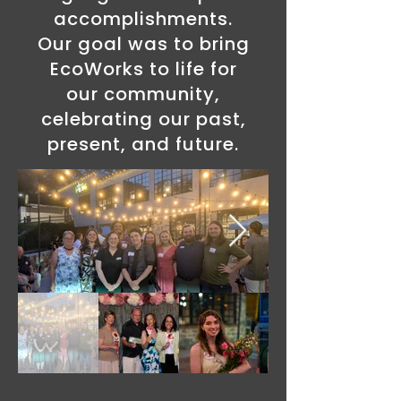
accomplishments.
Our goal was to bring
EcoWorks to life for
our community,
celebrating our past,
present, and future.