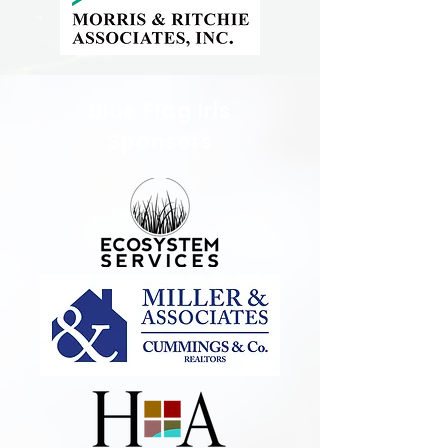
Blue Flag Iris
Sponsors