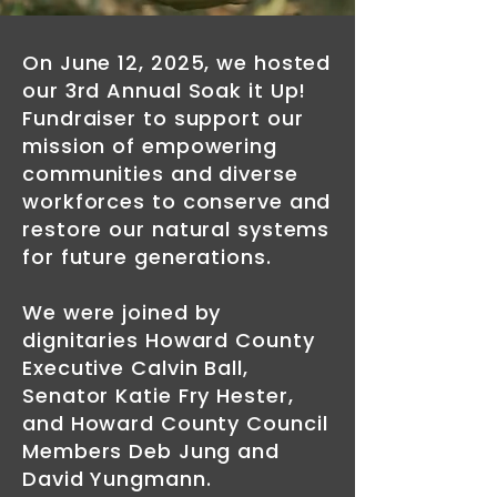
On June 12, 2025, we hosted
our 3rd Annual Soak it Up!
Fundraiser to support our
mission of empowering
communities and diverse
workforces to conserve and
restore our natural systems
for future generations.
We were joined by
dignitaries Howard County
Executive Calvin Ball,
Senator Katie Fry Hester,
and Howard County Council
Members Deb Jung and
David Yungmann.