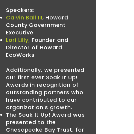
Speakers:
Calvin Ball III
,
Howard
County Government
Executive
Lori Lilly
,
Founder and
Director of Howard
EcoWorks
Additionally, we presented
our first ever Soak It Up!
Awards in recognition of
outstanding partners who
have contributed to our
organization's growth.
The Soak It Up! Award was
presented to the
Chesapeake Bay Trust, for