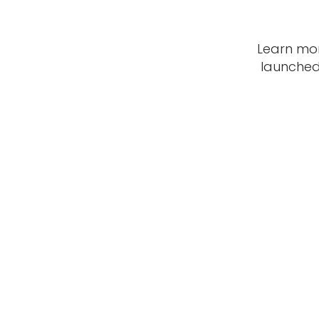
Learn mo
launched 