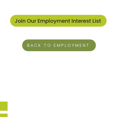
Join Our Employment Interest List
BACK TO EMPLOYMENT
Howard EcoWorks
9770 Patuxent Woods Drive,
Suite 309
Columbia, MD 21046
Holly Hills
14270 Burntwoods RD,