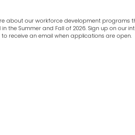
re about our workforce development programs tha
in the Summer and Fall of 2026. Sign up on our inte
to receive an email when applications are open.