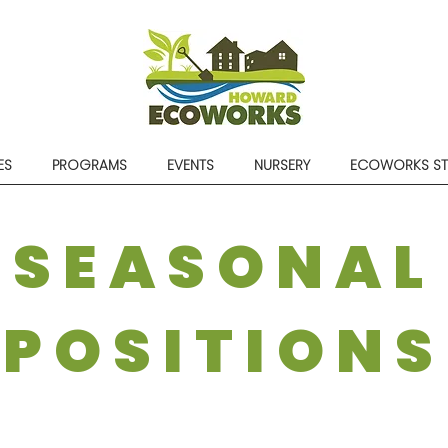
ES
PROGRAMS
EVENTS
NURSERY
ECOWORKS S
SEASONAL
POSITIONS