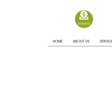
HOME
ABOUT US
SERVIC