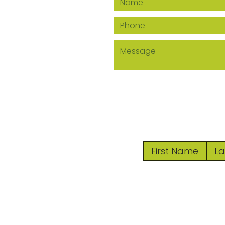
© 2024 by 