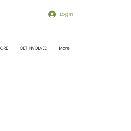
Log In
TORE
GET INVOLVED
More