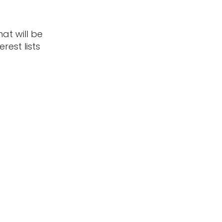
t will be
rest lists