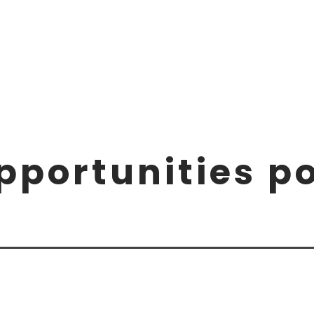
pportunities p