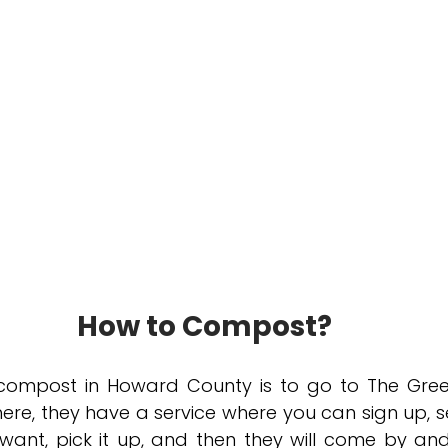
How to Compost?
compost in Howard County is to go to The Gree
ere, they have a service where you can sign up, se
ant, pick it up, and then they will come by and