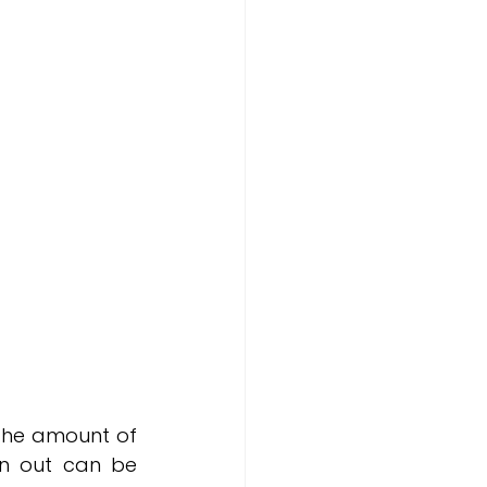
the amount of 
n out can be 