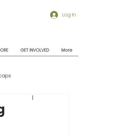
Log In
TORE
GET INVOLVED
More
caps
g