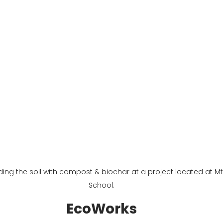
g the soil with compost & biochar at a project located at Mt.
School.
EcoWorks