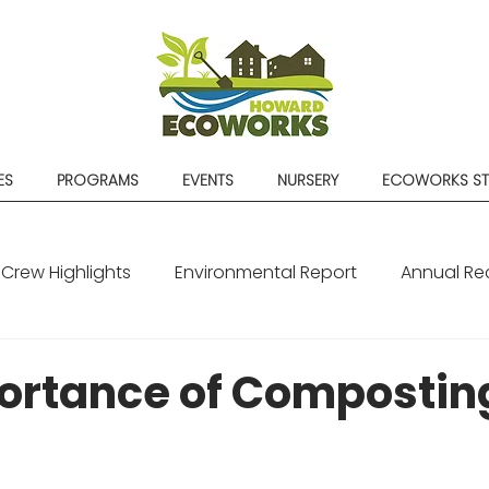
ES
PROGRAMS
EVENTS
NURSERY
ECOWORKS S
Crew Highlights
Environmental Report
Annual Re
ortance of Compostin