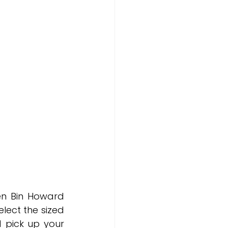
n Bin Howard 
lect the sized 
 pick up your 