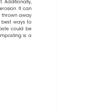
 Additionally, 
osion. It can 
s thrown away 
best ways to 
aste could be 
mposting is a 