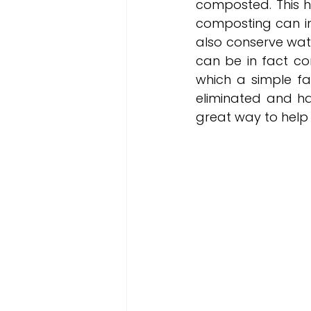
composted. This he
composting can imp
also conserve wat
can be in fact c
which a simple fa
eliminated and ha
great way to help