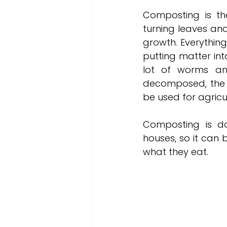
Composting is the
turning leaves and
growth. Everythin
putting matter int
lot of worms and
decomposed, the b
be used for agricul
Composting is don
houses, so it can
what they eat. 