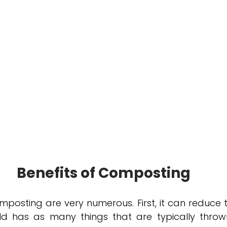
Benefits of Composting
mposting are very numerous. First, it can reduce 
d has as many things that are typically throw