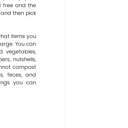
 free and the 
 and then pick 
at items you 
arge. You can 
 vegetables, 
rs, nutshells, 
nnot compost 
s, feces, and 
ings you can 