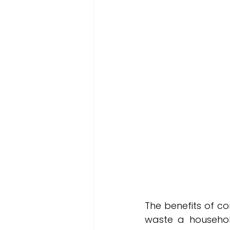
The benefits of co
waste a househol