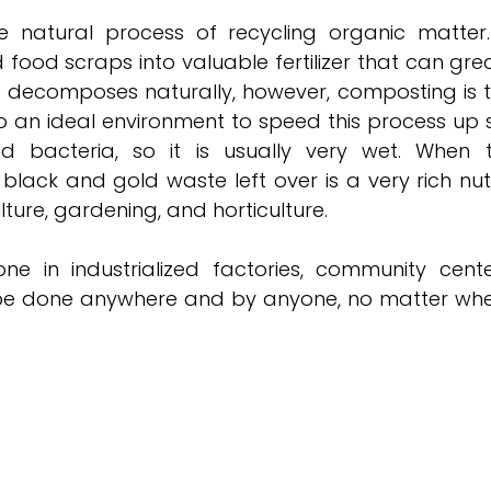
 natural process of recycling organic matter. 
 food scraps into valuable fertilizer that can grea
g decomposes naturally, however, composting is t
o an ideal environment to speed this process up s
 bacteria, so it is usually very wet. When th
lack and gold waste left over is a very rich nutr
ture, gardening, and horticulture. 
e in industrialized factories, community cente
 be done anywhere and by anyone, no matter where