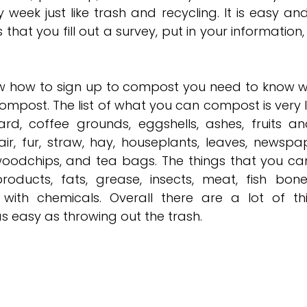
week just like trash and recycling. It is easy and
 that you fill out a survey, put in your information,
 how to sign up to compost you need to know wh
mpost. The list of what you can compost is very l
, coffee grounds, eggshells, ashes, fruits and
air, fur, straw, hay, houseplants, leaves, newspape
oodchips, and tea bags. The things that you ca
roducts, fats, grease, insects, meat, fish bone
 with chemicals. Overall there are a lot of th
s easy as throwing out the trash. 