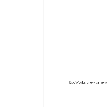
EcoWorks crew amendin