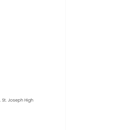
 St. Joseph High 