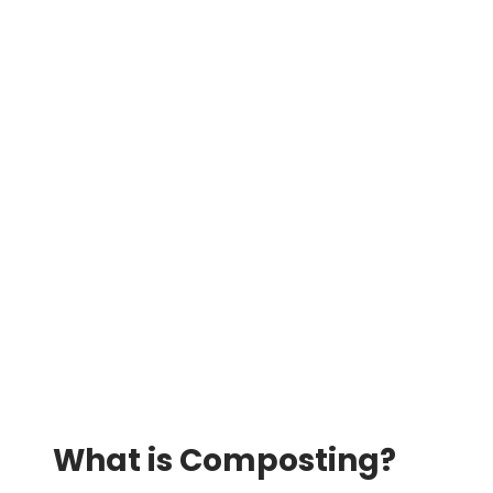
What is Composting?