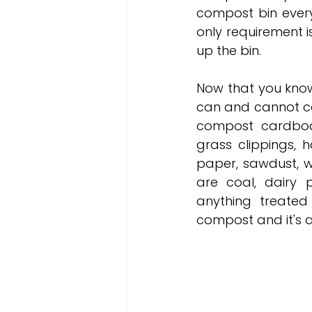
compost bin every 
only requirement is
up the bin.
Now that you know
can and cannot co
compost cardboard
grass clippings, h
paper, sawdust, w
are coal, dairy p
anything treated
compost and it's a