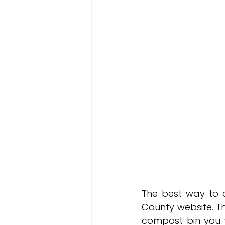
The best way to 
County website. Th
compost bin you w