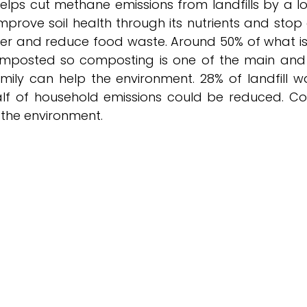
lps cut methane emissions from landfills by a lot.
rove soil health through its nutrients and stop er
er and reduce food waste. Around 50% of what i
omposted so composting is one of the main and 
mily can help the environment. 28% of landfill w
lf of household emissions could be reduced. Co
 the environment.