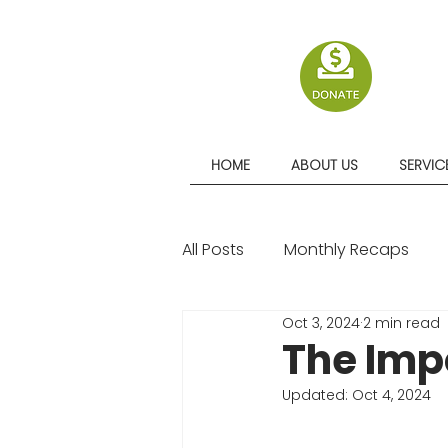
HOME
ABOUT US
SERVIC
All Posts
Monthly Recaps
Oct 3, 2024
2 min read
Quarterly Recaps
The Imp
Updated:
Oct 4, 2024