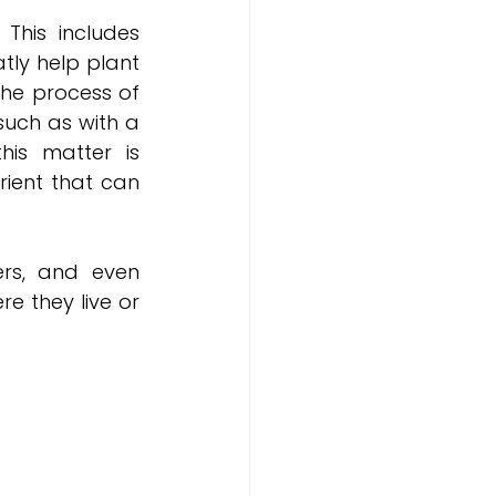
This includes 
tly help plant 
he process of 
uch as with a 
is matter is 
ient that can 
rs, and even 
 they live or 