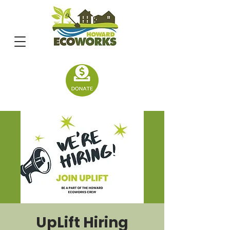
UpLift Hiring