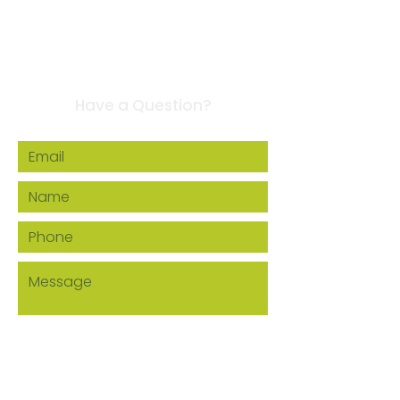
Contact Us
Have a Question?
Howard EcoWorks