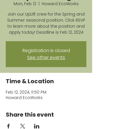
Mon, Feb 12
  |  
Howard EcoWorks
Join our UpLift crew for the Spring and
Summer seasonal position. Click RSVP
to learn more about the position and
apply today! Deadline is Feb 12, 2024
Registration is closed
See other events
Time & Location
Feb 12, 2024, 11:50 PM
Howard EcoWorks
Share this event