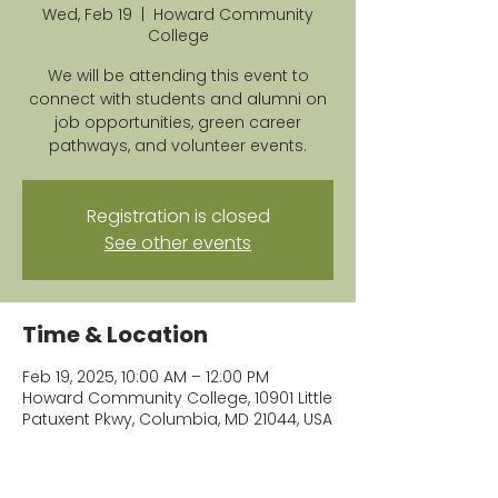
Wed, Feb 19
  |  
Howard Community
College
We will be attending this event to
connect with students and alumni on
job opportunities, green career
pathways, and volunteer events.
Registration is closed
See other events
Time & Location
Feb 19, 2025, 10:00 AM – 12:00 PM
Howard Community College, 10901 Little
Patuxent Pkwy, Columbia, MD 21044, USA