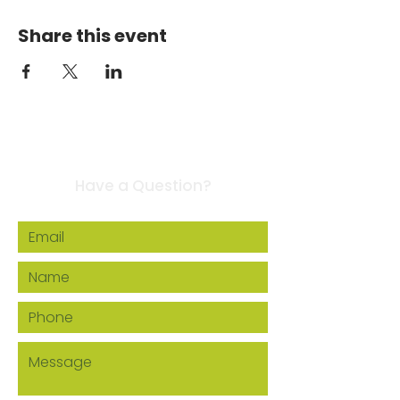
Share this event
Contact Us
Have a Question?