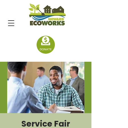
Service Fair