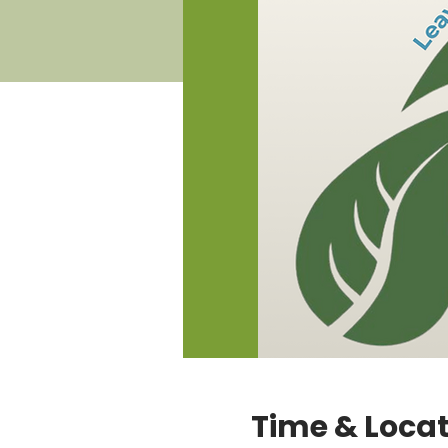
Time & Loca