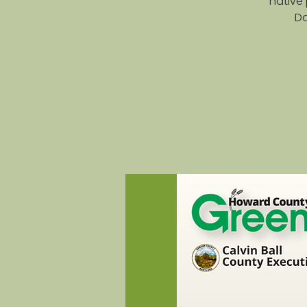
native 
Da