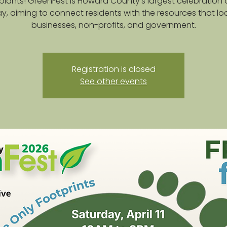
plants! GreenFest is Howard County's largest celebration 
y, aiming to connect residents with the resources that lo
businesses, non-profits, and government.
Registration is closed
See other events