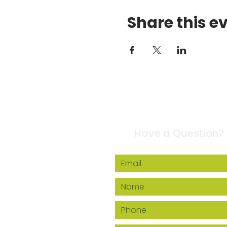
Share this e
Contact Us
Have a Question?