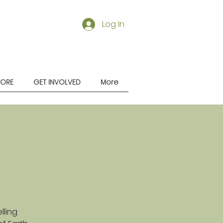
Log In
TORE
GET INVOLVED
More
lling