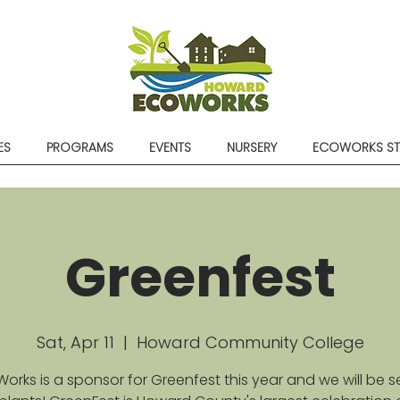
ES
PROGRAMS
EVENTS
NURSERY
ECOWORKS S
Greenfest
Sat, Apr 11
  |  
Howard Community College
orks is a sponsor for Greenfest this year and we will be se