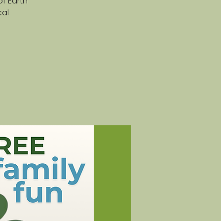
of Earth
cal