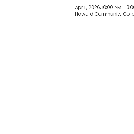
Apr 11, 2026, 10:00 AM – 3:
Howard Community College