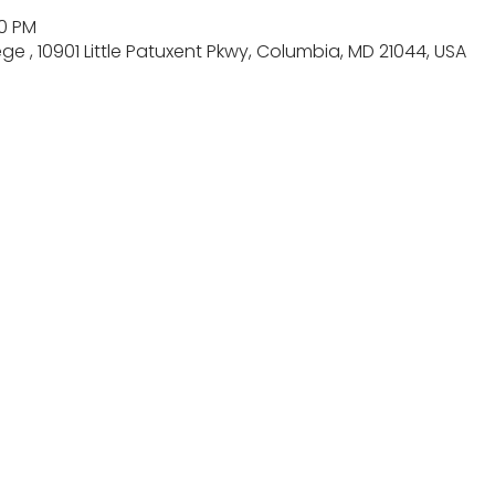
00 PM
 , 10901 Little Patuxent Pkwy, Columbia, MD 21044, USA