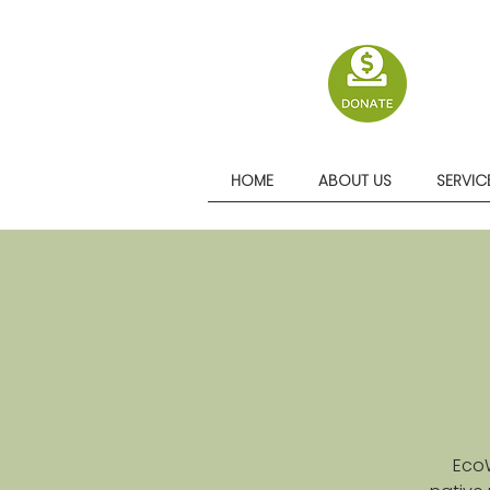
HOME
ABOUT US
SERVIC
EcoW