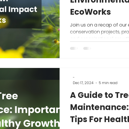
EcoWorks
Join us on a recap of our
conservation projects, pr
and organizational growth
environmental nonprofit
-
Dec 17, 2024
5 min read
A Guide to Tree
Maintenance:
Tips For Heal