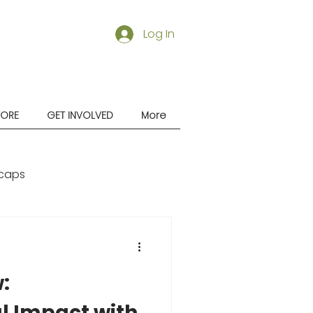
Log In
TORE
GET INVOLVED
More
caps
:
l Impact with