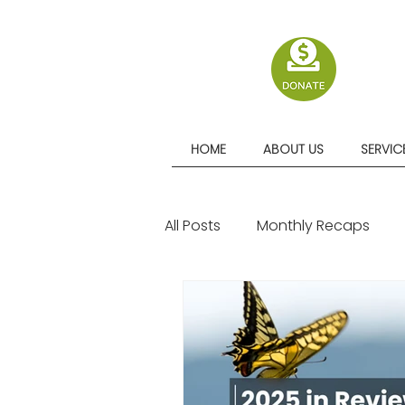
HOME
ABOUT US
SERVIC
All Posts
Monthly Recaps
Quarterly Recaps