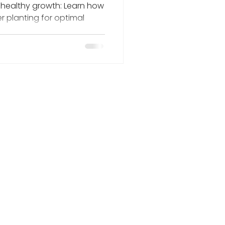
 healthy growth: Learn how
er planting for optimal
HOME
ABOUT US
SERVICES
PROGRAMS
EVENTS
NURSERY
ECOWORKS STORE