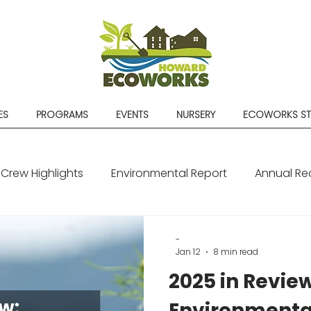
ES
PROGRAMS
EVENTS
NURSERY
ECOWORKS S
Crew Highlights
Environmental Report
Annual Re
-
Jan 12
8 min read
2025 in Review
Environmenta