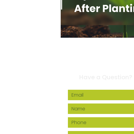
Contact Us
Have a Question?