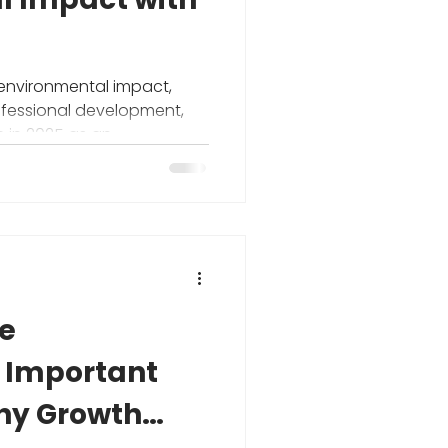
 environmental impact,
ofessional development,
 in 2025 as an
 Important
thy Growth