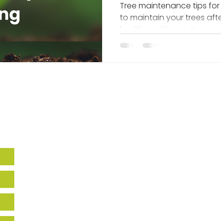
After Planting
Tree maintenance tips for
to maintain your trees aft
health and longevity.
Howard EcoWorks
9770 Patuxent Woods Drive,
Suite 309
Columbia, MD 21046
Holly Hills
14270 Burntwoods RD,
Glenwood, MD, 21738
443-518-7665
info@howardecoworks.org