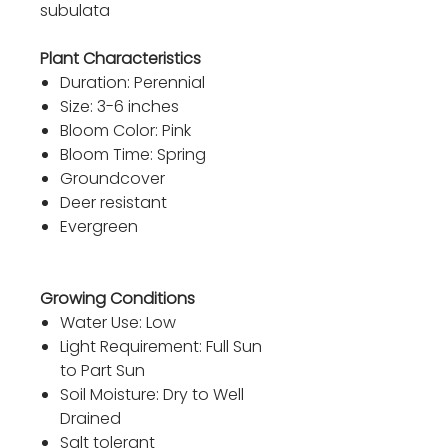
subulata
Plant Characteristics
Duration: Perennial
Size: 3-6 inches
Bloom Color: Pink
Bloom Time: Spring
Groundcover
Deer resistant
Evergreen
Growing Conditions
Water Use: Low
Light Requirement: Full Sun
to Part Sun
Soil Moisture: Dry to Well
Drained
Salt tolerant