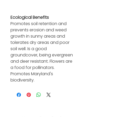
Ecological Benefits
Promotes soil retention and
prevents erosion and weed
growth in sunny areas and
tolerates dry areas and poor
soil well. Is a good
groundcover, being evergreen
and deer resistant. Flowers are
a food for pollinators.
Promotes Maryland's
biodiversity.
Contact Us