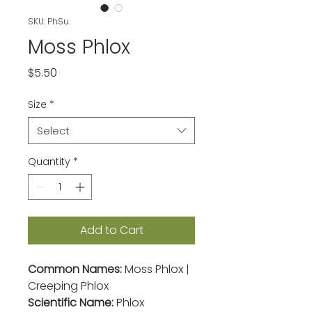
SKU: PhSu
Moss Phlox
Price
$5.50
Size
*
Select
Quantity
*
Add to Cart
Common Names:
Moss Phlox |
Creeping Phlox
Scientific Name:
Phlox