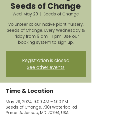
Seeds of Change
Wed, May 29
  |  
Seeds of Change
Volunteer at our native plant nursery,
Seeds of Change. Every Wednesday &
Friday from 9 am - 1 pm. Use our
booking system to sign up.
Registration is closed
See other events
Time & Location
May 29, 2024, 9:00 AM – 1:00 PM
Seeds of Change, 7301 Waterloo Rd
Parcel A, Jessup, MD 20794, USA