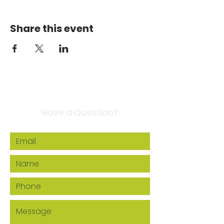
Share this event
Contact Us
Have a Question?