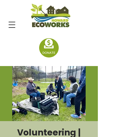
Volunteering |