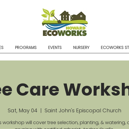
ES
PROGRAMS
EVENTS
NURSERY
ECOWORKS S
ee Care Works
Sat, May 04
  |  
Saint John's Episcopal Church
s workshop will cover tree selection, planting, & watering,