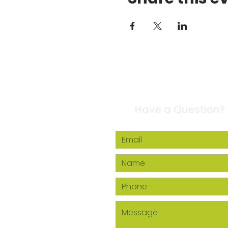
Contact Us
Have a Question?