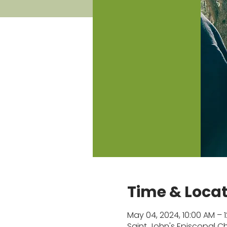
Time & Loca
May 04, 2024, 10:00 AM – 
Saint John's Episcopal Chu