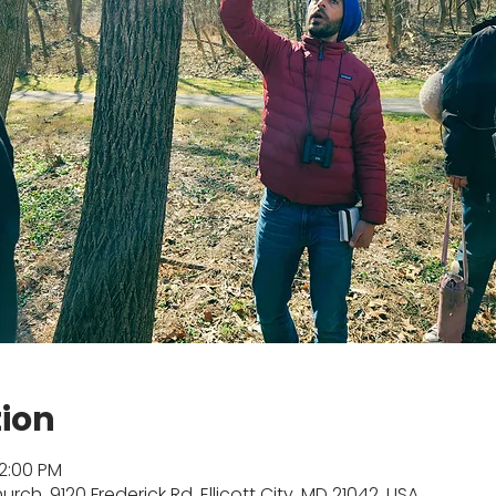
tion
12:00 PM
rch, 9120 Frederick Rd, Ellicott City, MD 21042, USA