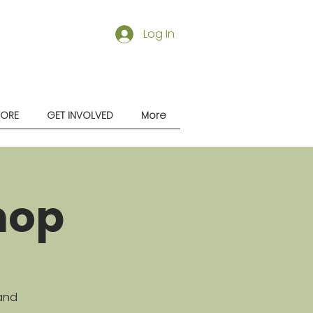
Log In
TORE
GET INVOLVED
More
hop
 and