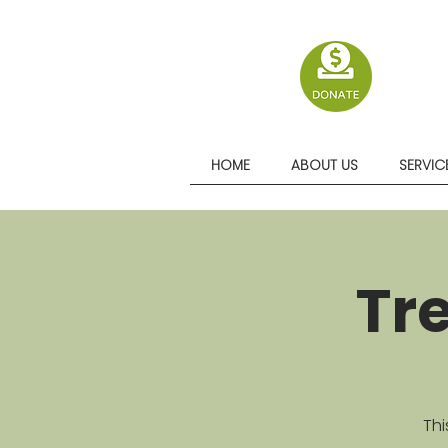
HOME
ABOUT US
SERVIC
Tr
Thi