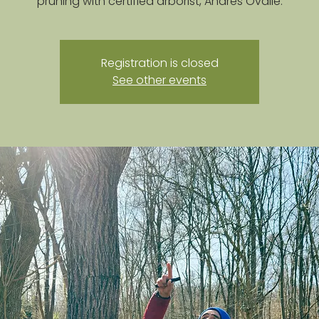
pruning with certified arborist, Andres Ovalle.
Registration is closed
See other events