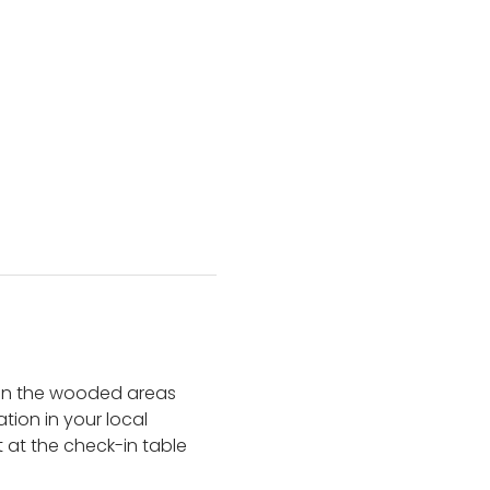
 in the wooded areas 
tion in your local 
 at the check-in table