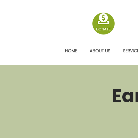
HOME
ABOUT US
SERVIC
Ea