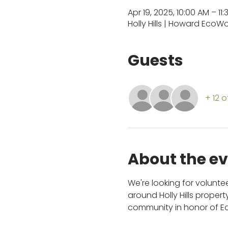
Apr 19, 2025, 10:00 AM – 11
Holly Hills | Howard EcoW
Guests
+ 12 
About the e
We're looking for volunt
around Holly Hills proper
community in honor of Ear