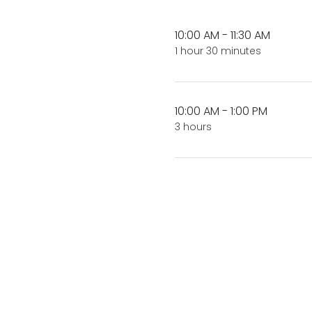
10:00 AM - 11:30 AM
1 hour 30 minutes
10:00 AM - 1:00 PM
3 hours