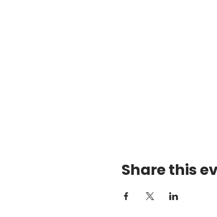
Share this e