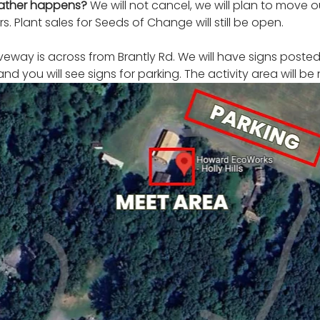
eather happens? 
We will not cancel, we will plan to move 
s. Plant sales for Seeds of Change will still be open. 
iveway is across from Brantly Rd. We will have signs posted.
and you will see signs for parking. The activity area will be