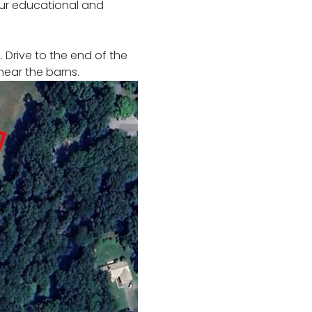
our educational and 
 Drive to the end of the 
 near the barns. 