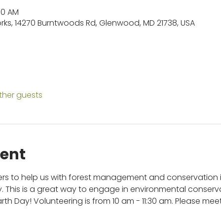
:30 AM
orks, 14270 Burntwoods Rd, Glenwood, MD 21738, USA
other guests
vent
eers to help us with forest management and conservation
ty. This is a great way to engage in environmental conserva
th Day! Volunteering is from 10 am - 11:30 am. Please meet