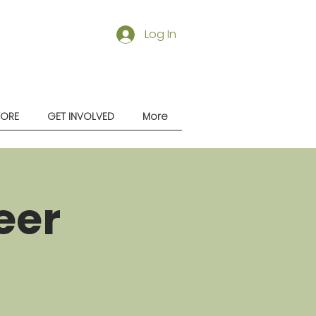
Log In
TORE
GET INVOLVED
More
eer