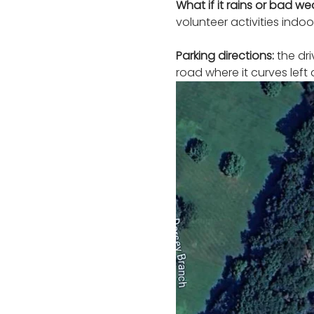
What if it rains or bad w
volunteer activities indoor
Parking directions:
 the dr
road where it curves left 