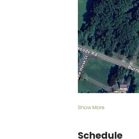
Show More
Schedule