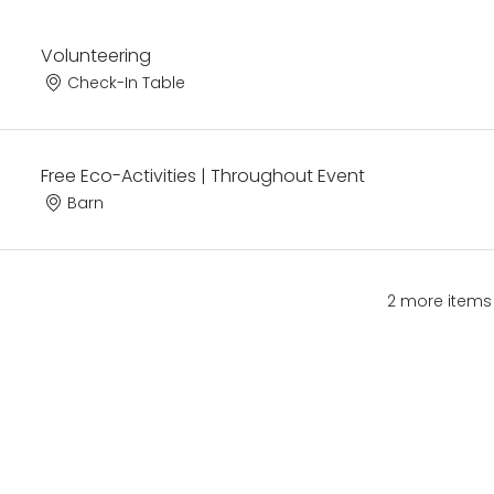
Volunteering
Check-In Table
Free Eco-Activities | Throughout Event
Barn
2 more items 