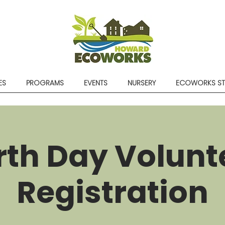
ES
PROGRAMS
EVENTS
NURSERY
ECOWORKS S
rth Day Volunt
Registration