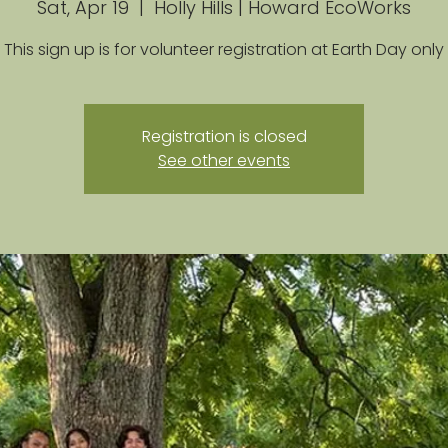
Sat, Apr 19
  |  
Holly Hills | Howard EcoWorks
This sign up is for volunteer registration at Earth Day only
Registration is closed
See other events