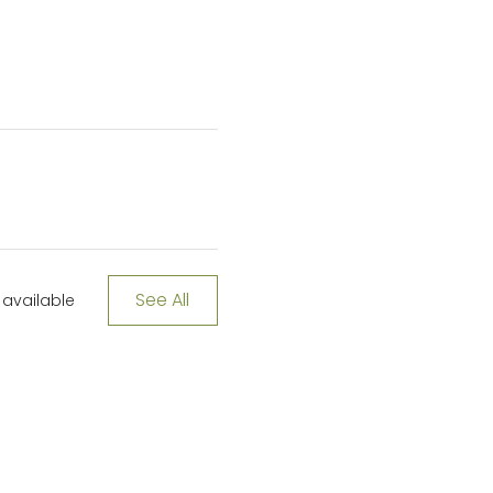
See All
available