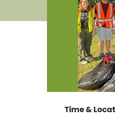
Time & Loca