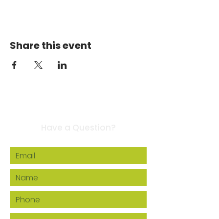
Share this event
Contact Us
Have a Question?