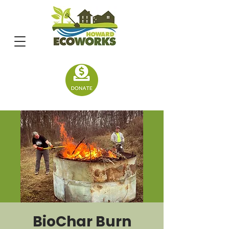
BioChar Burn