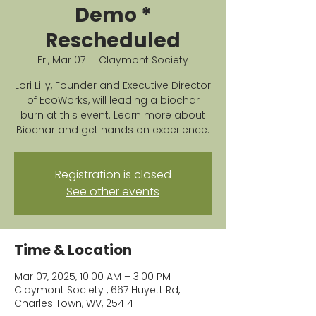
Demo *
Rescheduled
Fri, Mar 07
  |  
Claymont Society
Lori Lilly, Founder and Executive Director
of EcoWorks, will leading a biochar
burn at this event. Learn more about
Biochar and get hands on experience.
Registration is closed
See other events
Time & Location
Mar 07, 2025, 10:00 AM – 3:00 PM
Claymont Society , 667 Huyett Rd,
Charles Town, WV, 25414